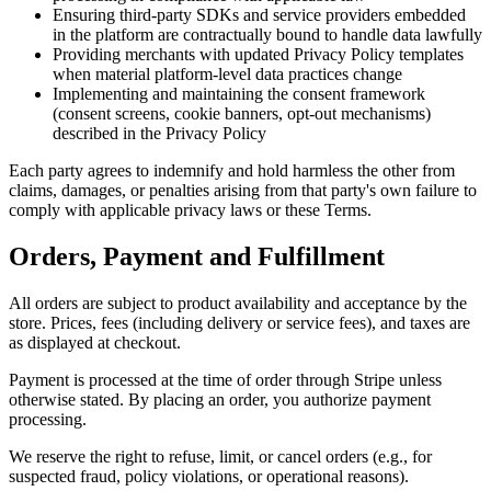
Ensuring third-party SDKs and service providers embedded
in the platform are contractually bound to handle data lawfully
Providing merchants with updated Privacy Policy templates
when material platform-level data practices change
Implementing and maintaining the consent framework
(consent screens, cookie banners, opt-out mechanisms)
described in the Privacy Policy
Each party agrees to indemnify and hold harmless the other from
claims, damages, or penalties arising from that party's own failure to
comply with applicable privacy laws or these Terms.
Orders, Payment and Fulfillment
All orders are subject to product availability and acceptance by the
store. Prices, fees (including delivery or service fees), and taxes are
as displayed at checkout.
Payment is processed at the time of order through Stripe unless
otherwise stated. By placing an order, you authorize payment
processing.
We reserve the right to refuse, limit, or cancel orders (e.g., for
suspected fraud, policy violations, or operational reasons).