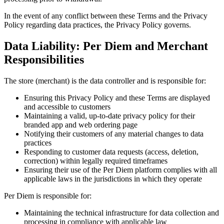
In the event of any conflict between these Terms and the Privacy
Policy regarding data practices, the Privacy Policy governs.
Data Liability: Per Diem and Merchant
Responsibilities
The store (merchant) is the data controller and is responsible for:
Ensuring this Privacy Policy and these Terms are displayed
and accessible to customers
Maintaining a valid, up-to-date privacy policy for their
branded app and web ordering page
Notifying their customers of any material changes to data
practices
Responding to customer data requests (access, deletion,
correction) within legally required timeframes
Ensuring their use of the Per Diem platform complies with all
applicable laws in the jurisdictions in which they operate
Per Diem is responsible for:
Maintaining the technical infrastructure for data collection and
processing in compliance with applicable law