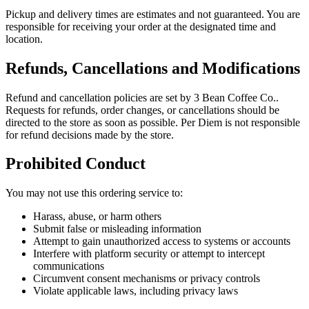
Pickup and delivery times are estimates and not guaranteed. You are
responsible for receiving your order at the designated time and
location.
Refunds, Cancellations and Modifications
Refund and cancellation policies are set by
3 Bean Coffee Co.
.
Requests for refunds, order changes, or cancellations should be
directed to the store as soon as possible. Per Diem is not responsible
for refund decisions made by the store.
Prohibited Conduct
You may not use this ordering service to:
Harass, abuse, or harm others
Submit false or misleading information
Attempt to gain unauthorized access to systems or accounts
Interfere with platform security or attempt to intercept
communications
Circumvent consent mechanisms or privacy controls
Violate applicable laws, including privacy laws