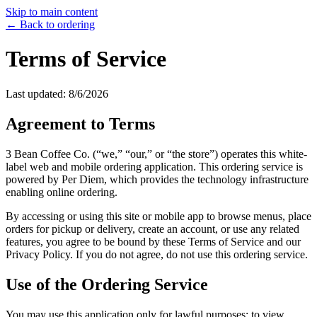
Skip to main content
← Back to ordering
Terms of Service
Last updated:
8/6/2026
Agreement to Terms
3 Bean Coffee Co.
(“we,” “our,” or “the store”) operates this white-
label web and mobile ordering application. This ordering service is
powered by Per Diem, which provides the technology infrastructure
enabling online ordering.
By accessing or using this site or mobile app to browse menus, place
orders for pickup or delivery, create an account, or use any related
features, you agree to be bound by these Terms of Service and our
Privacy Policy. If you do not agree, do not use this ordering service.
Use of the Ordering Service
You may use this application only for lawful purposes: to view