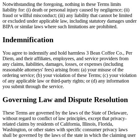
Notwithstanding the foregoing, nothing in these Terms limits
liability for: (i) death or personal injury caused by negligence; (ii)
fraud or willful misconduct; (iii) any liability that cannot be limited
or excluded under applicable law, including statutory damages under
BIPA or similar laws where such limitations are prohibited.
Indemnification
You agree to indemnify and hold harmless
3 Bean Coffee Co.
, Per
Diem, and their affiliates, employees, and service providers from
any claims, liabilities, damages, losses, or expenses (including
reasonable attorneys' fees) arising from: (a) your misuse of the
ordering service; (b) your violation of these Terms; (c) your violation
of any applicable law or third-party rights; or (d) any information
you submit through the service.
Governing Law and Dispute Resolution
These Terms are governed by the laws of the State of Delaware,
without regard to conflict of law principles, except that privacy-
related claims by residents of California, Illinois, Florida,
Washington, or other states with specific consumer privacy laws
shall be governed by the laws of the state in which the claiming user