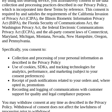
By using this ordering service, you affirmatively consent to the data
collection and processing practices described in our Privacy Policy,
which is incorporated into these Terms by reference. This consent is
required by and satisfies the requirements of the California Invasion
of Privacy Act (CIPA), the Illinois Biometric Information Privacy
Act (BIPA), the Florida Security of Communications Act, the
Washington Privacy Act, the federal Electronic Communications
Privacy Act (ECPA), and the all-party consent laws of Connecticut,
Maryland, Michigan, Montana, Nevada, New Hampshire, Oregon,
and Pennsylvania.
Specifically, you consent to:
Collection and processing of your personal information as
described in the Privacy Policy
Use of cookies, SDKs, and tracking technologies for
analytics, performance, and marketing (subject to your
consent preferences)
Receipt of push notifications related to your orders and, where
opted in, promotions
Recording and logging of communications with customer
support for quality and legal compliance purposes
You may withdraw consent at any time as described in the Privacy
Policy. Withdrawal of consent does not affect the lawfulness of
processing prior to withdrawal.