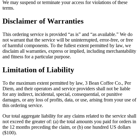
We may suspend or terminate your access for violations of these
terms.
Disclaimer of Warranties
This ordering service is provided “as is” and “as available.” We do
not warrant that the service will be uninterrupted, error-free, or free
of harmful components. To the fullest extent permitted by law, we
disclaim all warranties, express or implied, including merchantability
and fitness for a particular purpose.
Limitation of Liability
To the maximum extent permitted by law,
3 Bean Coffee Co.
, Per
Diem, and their operators and service providers shall not be liable
for any indirect, incidental, special, consequential, or punitive
damages, or any loss of profits, data, or use, arising from your use of
this ordering service.
Our total aggregate liability for any claims related to the service shall
not exceed the greater of: (a) the total amounts you paid for orders in
the 12 months preceding the claim, or (b) one hundred US dollars
($100).