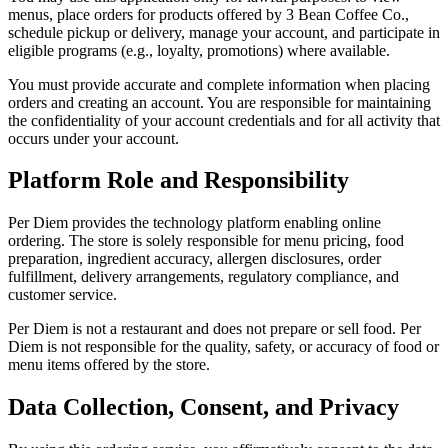
menus, place orders for products offered by
3 Bean Coffee Co.
,
schedule pickup or delivery, manage your account, and participate in
eligible programs (e.g., loyalty, promotions) where available.
You must provide accurate and complete information when placing
orders and creating an account. You are responsible for maintaining
the confidentiality of your account credentials and for all activity that
occurs under your account.
Platform Role and Responsibility
Per Diem provides the technology platform enabling online
ordering. The store is solely responsible for menu pricing, food
preparation, ingredient accuracy, allergen disclosures, order
fulfillment, delivery arrangements, regulatory compliance, and
customer service.
Per Diem is not a restaurant and does not prepare or sell food. Per
Diem is not responsible for the quality, safety, or accuracy of food or
menu items offered by the store.
Data Collection, Consent, and Privacy