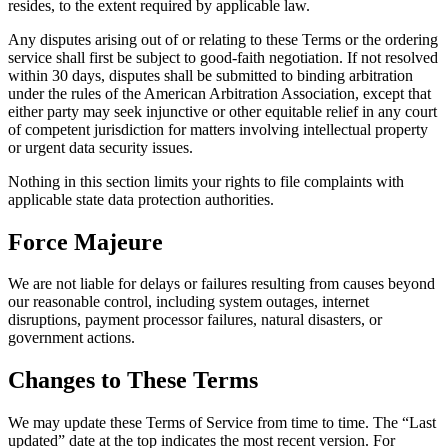
resides, to the extent required by applicable law.
Any disputes arising out of or relating to these Terms or the ordering
service shall first be subject to good-faith negotiation. If not resolved
within 30 days, disputes shall be submitted to binding arbitration
under the rules of the American Arbitration Association, except that
either party may seek injunctive or other equitable relief in any court
of competent jurisdiction for matters involving intellectual property
or urgent data security issues.
Nothing in this section limits your rights to file complaints with
applicable state data protection authorities.
Force Majeure
We are not liable for delays or failures resulting from causes beyond
our reasonable control, including system outages, internet
disruptions, payment processor failures, natural disasters, or
government actions.
Changes to These Terms
We may update these Terms of Service from time to time. The “Last
updated” date at the top indicates the most recent version. For