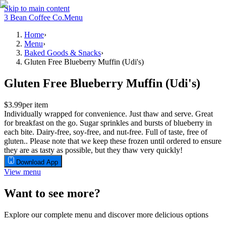
Skip to main content
3 Bean Coffee Co.
Menu
Home
›
Menu
›
Baked Goods & Snacks
›
Gluten Free Blueberry Muffin (Udi's)
Gluten Free Blueberry Muffin (Udi's)
$3.99
per item
Individually wrapped for convenience. Just thaw and serve. Great
for breakfast on the go. Sugar sprinkles and bursts of blueberry in
each bite. Dairy-free, soy-free, and nut-free. Full of taste, free of
gluten.. Please note that we keep these frozen until ordered to ensure
they are as tasty as possible, but they thaw very quickly!
Download App
View menu
Want to see more?
Explore our complete menu and discover more delicious options