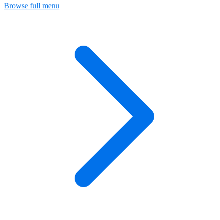
Browse full menu