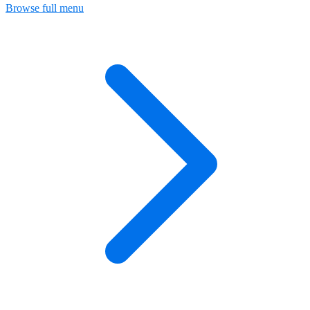
Browse full menu