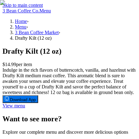
Skip to main content
3 Bean Coffee Co.
Menu
Home
›
Menu
›
3 Bean Coffee Market
›
Drafty Kilt (12 oz)
Drafty Kilt (12 oz)
$14.99
per item
Indulge in the rich flavors of butterscotch, vanilla, and hazelnut with
Drafty Kilt medium roast coffee. This aromatic blend is sure to
awaken your senses and elevate your coffee experience. Treat
yourself to a cup of Drafty Kilt and savor the perfect balance of
sweetness and richness! 12 oz bag is available in ground bean only.
Download App
View menu
Want to see more?
Explore our complete menu and discover more delicious options