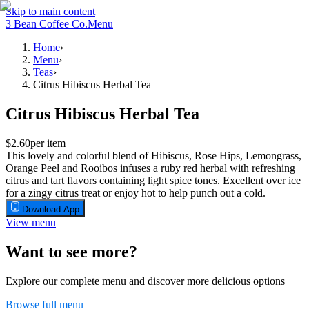
Skip to main content
3 Bean Coffee Co.
Menu
Home
›
Menu
›
Teas
›
Citrus Hibiscus Herbal Tea
Citrus Hibiscus Herbal Tea
$2.60
per item
This lovely and colorful blend of Hibiscus, Rose Hips, Lemongrass,
Orange Peel and Rooibos infuses a ruby red herbal with refreshing
citrus and tart flavors containing light spice tones. Excellent over ice
for a zingy citrus treat or enjoy hot to help punch out a cold.
Download App
View menu
Want to see more?
Explore our complete menu and discover more delicious options
Browse full menu