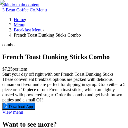
Skip to main content
3 Bean Coffee Co.
Menu
Home
›
Menu
›
Breakfast Menu
›
French Toast Dunking Sticks Combo
combo
French Toast Dunking Sticks Combo
$7.25
per item
Start your day off right with our French Toast Dunking Sticks.
These convenient breakfast options are packed with delicious
cinnamon flavor and are perfect for dipping in syrup. Grab either a 5
piece or a 10 piece of our French toast sticks, which are lightly
dusted with powdered sugar. Order the combo and get hash brown
patties and a small OJ!
Download App
View menu
Want to see more?