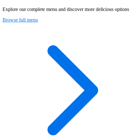
Explore our complete menu and discover more delicious options
Browse full menu