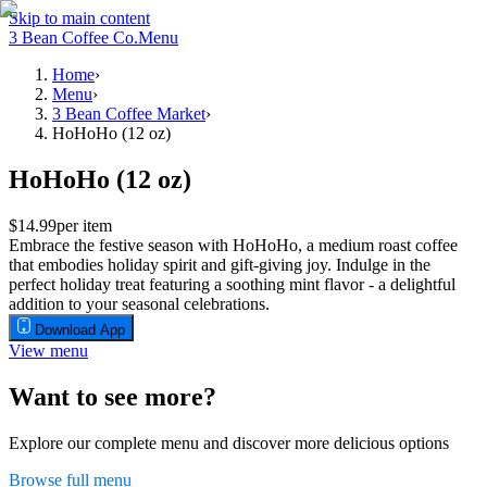
Skip to main content
3 Bean Coffee Co.
Menu
Home
›
Menu
›
3 Bean Coffee Market
›
HoHoHo (12 oz)
HoHoHo (12 oz)
$14.99
per item
Embrace the festive season with HoHoHo, a medium roast coffee
that embodies holiday spirit and gift-giving joy. Indulge in the
perfect holiday treat featuring a soothing mint flavor - a delightful
addition to your seasonal celebrations.
Download App
View menu
Want to see more?
Explore our complete menu and discover more delicious options
Browse full menu