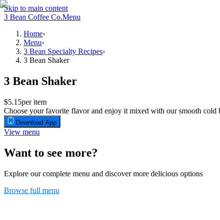
Skip to main content
3 Bean Coffee Co.
Menu
Home
›
Menu
›
3 Bean Specialty Recipes
›
3 Bean Shaker
3 Bean Shaker
$5.15
per item
Choose your favorite flavor and enjoy it mixed with our smooth cold b
Download App
View menu
Want to see more?
Explore our complete menu and discover more delicious options
Browse full menu