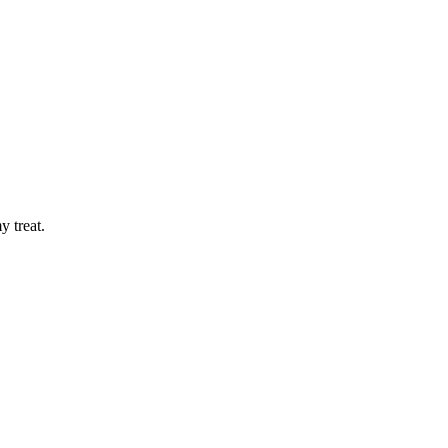
y treat.