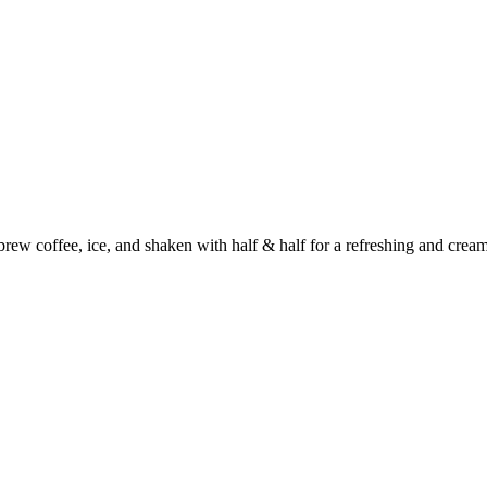
rew coffee, ice, and shaken with half & half for a refreshing and cream