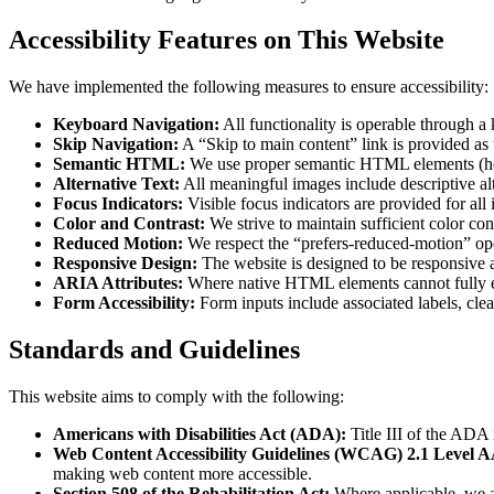
Accessibility Features on This Website
We have implemented the following measures to ensure accessibility:
Keyboard Navigation:
All functionality is operable through a
Skip Navigation:
A “Skip to main content” link is provided as 
Semantic HTML:
We use proper semantic HTML elements (headin
Alternative Text:
All meaningful images include descriptive alt
Focus Indicators:
Visible focus indicators are provided for al
Color and Contrast:
We strive to maintain sufficient color con
Reduced Motion:
We respect the “prefers-reduced-motion” oper
Responsive Design:
The website is designed to be responsive a
ARIA Attributes:
Where native HTML elements cannot fully exp
Form Accessibility:
Form inputs include associated labels, clea
Standards and Guidelines
This website aims to comply with the following:
Americans with Disabilities Act (ADA):
Title III of the ADA 
Web Content Accessibility Guidelines (WCAG) 2.1 Level A
making web content more accessible.
Section 508 of the Rehabilitation Act:
Where applicable, we ai