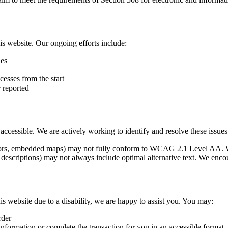
is website. Our ongoing efforts include:
ies
cesses from the start
r reported
y accessible. We are actively working to identify and resolve these issue
essors, embedded maps) may not fully conform to WCAG 2.1 Level AA. 
descriptions) may not always include optimal alternative text. We encou
is website due to a disability, we are happy to assist you. You may:
rder
nformation or complete the transaction for you in an accessible format