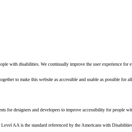
people with disabilities. We continually improve the user experience for 
ether to make this website as accessible and usable as possible for all
or designers and developers to improve accessibility for people with d
el AA is the standard referenced by the Americans with Disabilities 