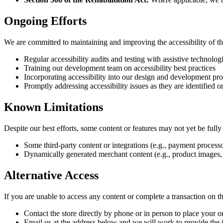
Ongoing Efforts
We are committed to maintaining and improving the accessibility of th
Regular accessibility audits and testing with assistive technolog
Training our development team on accessibility best practices
Incorporating accessibility into our design and development pro
Promptly addressing accessibility issues as they are identified o
Known Limitations
Despite our best efforts, some content or features may not yet be full
Some third-party content or integrations (e.g., payment proc
Dynamically generated merchant content (e.g., product images, 
Alternative Access
If you are unable to access any content or complete a transaction on th
Contact the store directly by phone or in person to place your o
Email us at the address below and we will work to provide the i