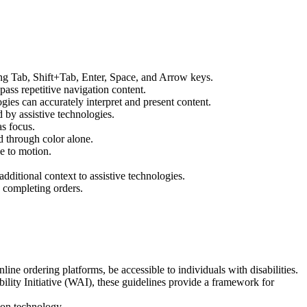
sing Tab, Shift+Tab, Enter, Space, and Arrow keys.
ass repetitive navigation content.
gies can accurately interpret and present content.
 by assistive technologies.
as focus.
ed through color alone.
e to motion.
ditional context to assistive technologies.
n completing orders.
ine ordering platforms, be accessible to individuals with disabilities.
y Initiative (WAI), these guidelines provide a framework for
ion technology.