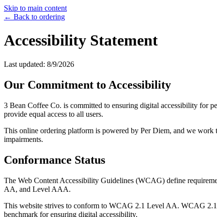
Skip to main content
← Back to ordering
Accessibility Statement
Last updated:
8/9/2026
Our Commitment to Accessibility
3 Bean Coffee Co.
is committed to ensuring digital accessibility for 
provide equal access to all users.
This online ordering platform is powered by Per Diem, and we work tog
impairments.
Conformance Status
The Web Content Accessibility Guidelines (WCAG) define requirements f
AA, and Level AAA.
This website strives to conform to WCAG 2.1 Level AA. WCAG 2.1 Lev
benchmark for ensuring digital accessibility.