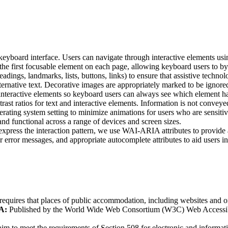
 keyboard interface. Users can navigate through interactive elements u
the first focusable element on each page, allowing keyboard users to byp
gs, landmarks, lists, buttons, links) to ensure that assistive technolo
ernative text. Decorative images are appropriately marked to be ignored
l interactive elements so keyboard users can always see which element h
trast ratios for text and interactive elements. Information is not convey
ating system setting to minimize animations for users who are sensitiv
nd functional across a range of devices and screen sizes.
ress the interaction pattern, we use WAI-ARIA attributes to provide ad
r error messages, and appropriate autocomplete attributes to aid users i
requires that places of public accommodation, including websites and onl
A:
Published by the World Wide Web Consortium (W3C) Web Accessibilit
m to meet the requirements of Section 508 for electronic and informat