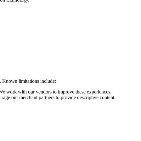
s. Known limitations include:
We work with our vendors to improve these experiences.
rage our merchant partners to provide descriptive content.