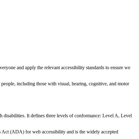
everyone and apply the relevant accessibility standards to ensure we
 people, including those with visual, hearing, cognitive, and motor
isabilities. It defines three levels of conformance: Level A, Level
Act (ADA) for web accessibility and is the widely accepted